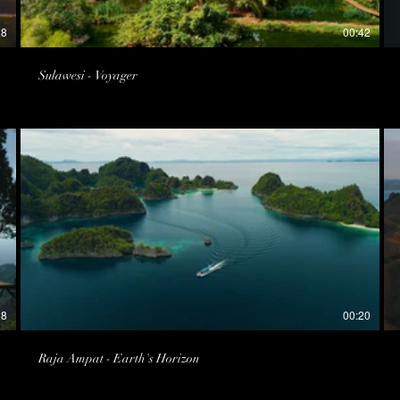
28
00:42
Sulawesi - Voyager
28
00:20
Raja Ampat - Earth's Horizon