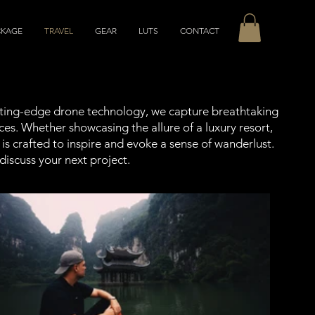
CKAGE
TRAVEL
GEAR
LUTS
CONTACT
utting-edge drone technology, we capture breathtaking
ces. Whether showcasing the allure of a luxury resort,
is crafted to inspire and evoke a sense of wanderlust.
discuss your next project.