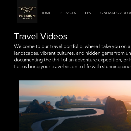
HOME
SERVICES
FPV
CINEMATIC VIDEO
Travel Videos
Welcome to our travel portfolio, where I take you on 
landscapes, vibrant cultures, and hidden gems from uni
documenting the thrill of an adventure expedition, or 
Let us bring your travel vision to life with stunning c