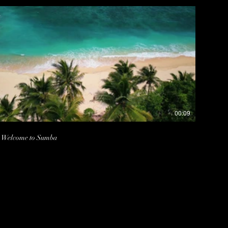
00:09
Welcome to Sumba