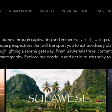
S
AERIAL PHOTOS
360 VIDEO
360 VIRTUAL TOUR
RESORT PA
a journey through captivating and immersive visuals. Using c
que perspectives that will transport you to extraordinary pla
highlighting a serene getaway, PremiumAerials travel content 
inematography. Explore our portfolio and get in touch today to 