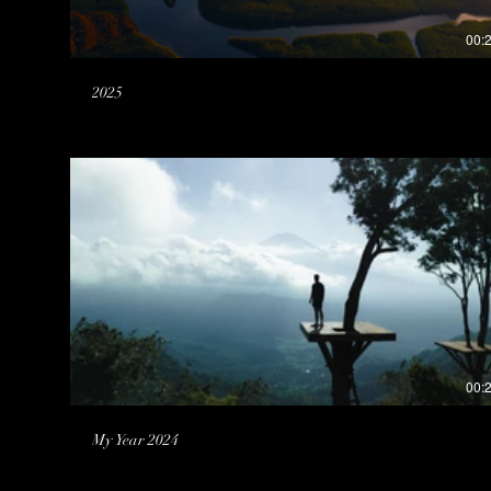
00:
2025
00:
My Year 2024