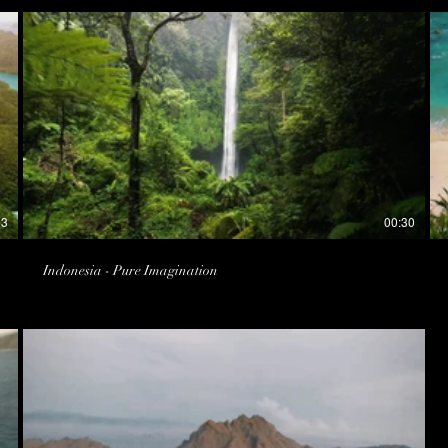
53
00:30
Indonesia - Pure Imagination