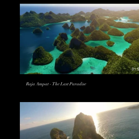
01:
Raja Ampat - The Last Paradise