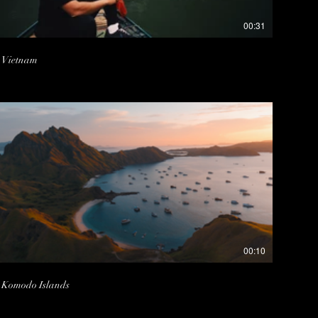
00:31
Vietnam
00:10
Komodo Islands